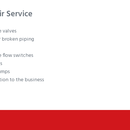
ir Service
e valves
r broken piping
e flow switches
s
umps
ion to the business