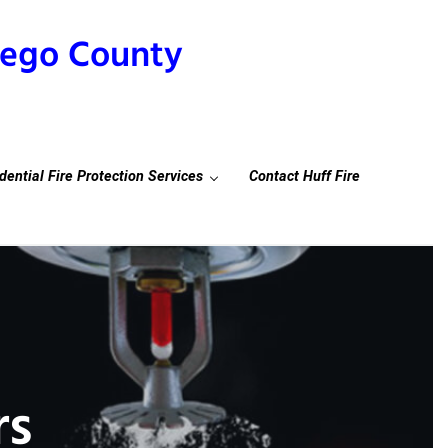
Diego County
dential Fire Protection Services
Contact Huff Fire
rs