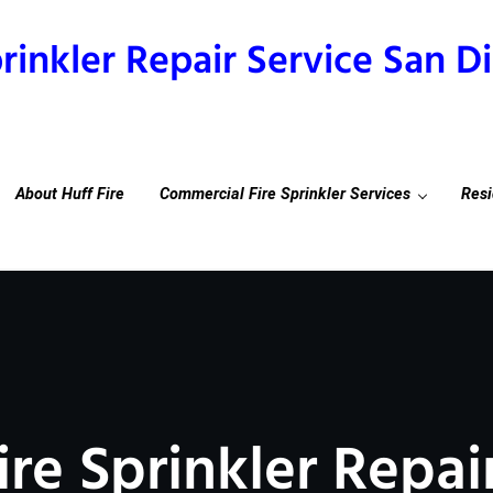
prinkler Repair Service San 
About Huff Fire
Commercial Fire Sprinkler Services
Resi
ire Sprinkler Repai