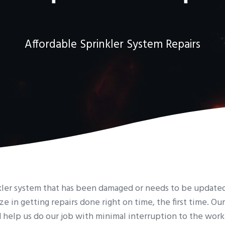
Affordable Sprinkler System Repairs
inkler system that has been damaged or needs to be update
ize in getting repairs done right on time, the first time. Ou
d help us do our job with minimal interruption to the work