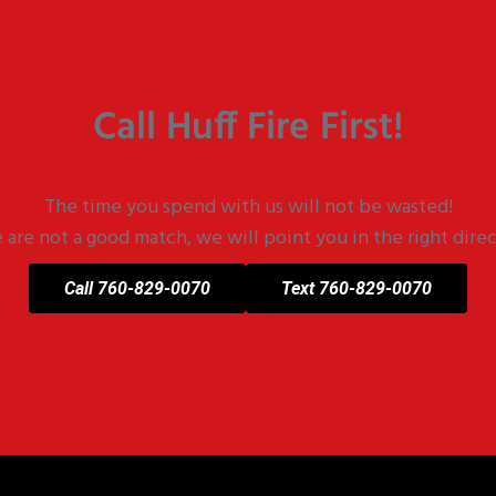
Call Huff Fire First!
The time you spend with us will not be wasted!
e are not a good match, we will point you in the right direc
Call 760-829-0070
Text 760-829-0070