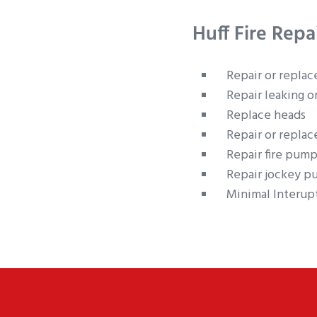
Huff Fire Repa
Repair or replac
Repair leaking o
Replace heads
Repair or replac
Repair fire pump
Repair jockey p
Minimal Interupt