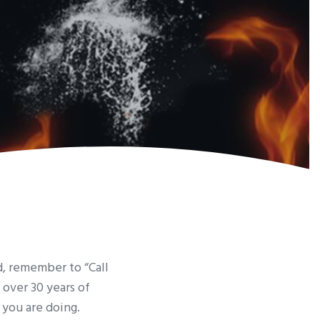
d, remember to “Call
r over 30 years of
 you are doing.