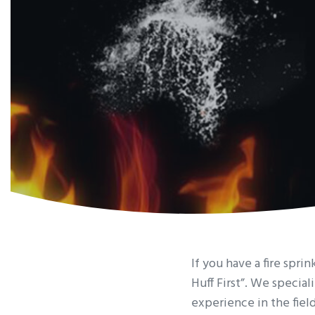
If you have a fire spr
Huff First”. We special
experience in the fiel